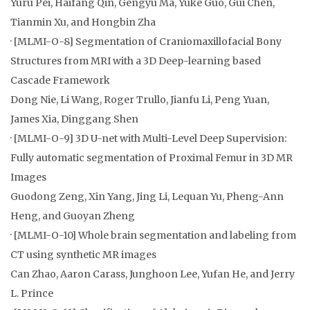
Yuru Pei, Haifang Qin, Gengyu Ma, Yuke Guo, Gui Chen,
Tianmin Xu, and Hongbin Zha
· [MLMI-O-8] Segmentation of Craniomaxillofacial Bony
Structures from MRI with a 3D Deep-learning based
Cascade Framework
Dong Nie, Li Wang, Roger Trullo, Jianfu Li, Peng Yuan,
James Xia, Dinggang Shen
· [MLMI-O-9] 3D U-net with Multi-Level Deep Supervision:
Fully automatic segmentation of Proximal Femur in 3D MR
Images
Guodong Zeng, Xin Yang, Jing Li, Lequan Yu, Pheng-Ann
Heng, and Guoyan Zheng
· [MLMI-O-10] Whole brain segmentation and labeling from
CT using synthetic MR images
Can Zhao, Aaron Carass, Junghoon Lee, Yufan He, and Jerry
L. Prince