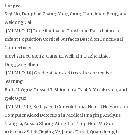
Images
Siqi Liu, Donghao Zhang, Yang Song, Hanchuan Peng, and
Weidong Cai
· [MLMI-P-17] Longitudinally-Consistent Parcellation of
Infant Population Cortical Surfaces Based on Functional
Connectivity
Junyi Yan, Yu Meng, Gang Li, Weili Lin, Dazhe Zhao,
Dinggang Shen
· [MLMI-P-18] Gradient boosted trees for corrective
learning
Baris U. Oguz, Russell T. Shinohara, Paul A. Yushkevich, and
Ipek Oguz
· [MLMI-P-19] Self-paced Convolutional Neural Network for
Computer Aided Detection in Medical Imaging Analysis
Xiang Li, Aoxiao Zhong, Ming Lin, Ning Guo, Mu Sun,
Arkadiusz Sitek, Jieping Ye, James Thrall, Quanzheng Li