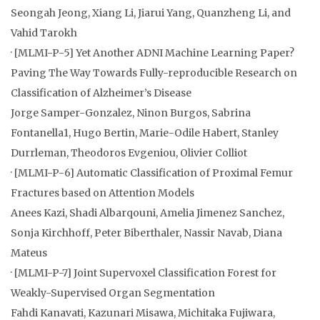
Seongah Jeong, Xiang Li, Jiarui Yang, Quanzheng Li, and
Vahid Tarokh
· [MLMI-P-5] Yet Another ADNI Machine Learning Paper?
Paving The Way Towards Fully-reproducible Research on
Classification of Alzheimer’s Disease
Jorge Samper-Gonzalez, Ninon Burgos, Sabrina
Fontanella1, Hugo Bertin, Marie-Odile Habert, Stanley
Durrleman, Theodoros Evgeniou, Olivier Colliot
· [MLMI-P-6] Automatic Classification of Proximal Femur
Fractures based on Attention Models
Anees Kazi, Shadi Albarqouni, Amelia Jimenez Sanchez,
Sonja Kirchhoff, Peter Biberthaler, Nassir Navab, Diana
Mateus
· [MLMI-P-7] Joint Supervoxel Classification Forest for
Weakly-Supervised Organ Segmentation
Fahdi Kanavati, Kazunari Misawa, Michitaka Fujiwara,