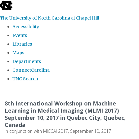
skip
to
The University of North Carolina at Chapel Hill
the
Accessibility
end
Events
of
Libraries
the
Maps
global
Departments
utility
ConnectCarolina
bar
UNC Search
Skip
to
8th International Workshop on Machine
main
Learning in Medical Imaging (MLMI 2017)
September 10, 2017 in Quebec City, Quebec,
content
Canada
In conjunction with MICCAI 2017, September 10, 2017