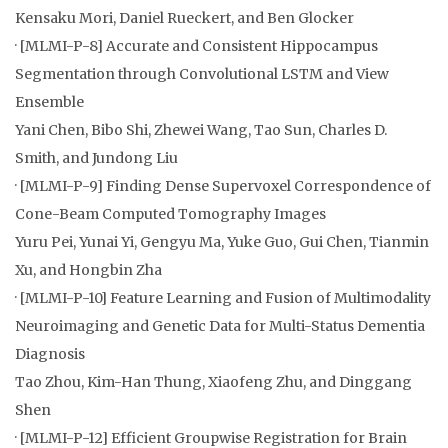
Kensaku Mori, Daniel Rueckert, and Ben Glocker
· [MLMI-P-8] Accurate and Consistent Hippocampus
Segmentation through Convolutional LSTM and View
Ensemble
Yani Chen, Bibo Shi, Zhewei Wang, Tao Sun, Charles D.
Smith, and Jundong Liu
· [MLMI-P-9] Finding Dense Supervoxel Correspondence of
Cone-Beam Computed Tomography Images
Yuru Pei, Yunai Yi, Gengyu Ma, Yuke Guo, Gui Chen, Tianmin
Xu, and Hongbin Zha
· [MLMI-P-10] Feature Learning and Fusion of Multimodality
Neuroimaging and Genetic Data for Multi-Status Dementia
Diagnosis
Tao Zhou, Kim-Han Thung, Xiaofeng Zhu, and Dinggang
Shen
· [MLMI-P-12] Efficient Groupwise Registration for Brain