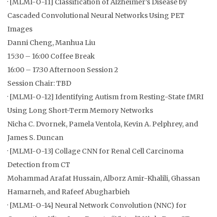
· [MLMI-O-11] Classification of Alzheimer’s Disease by
Cascaded Convolutional Neural Networks Using PET
Images
Danni Cheng, Manhua Liu
15:30 – 16:00 Coffee Break
16:00 – 17:30 Afternoon Session 2
Session Chair: TBD
· [MLMI-O-12] Identifying Autism from Resting-State fMRI
Using Long Short-Term Memory Networks
Nicha C. Dvornek, Pamela Ventola, Kevin A. Pelphrey, and
James S. Duncan
· [MLMI-O-13] Collage CNN for Renal Cell Carcinoma
Detection from CT
Mohammad Arafat Hussain, Alborz Amir-Khalili, Ghassan
Hamarneh, and Rafeef Abugharbieh
· [MLMI-O-14] Neural Network Convolution (NNC) for