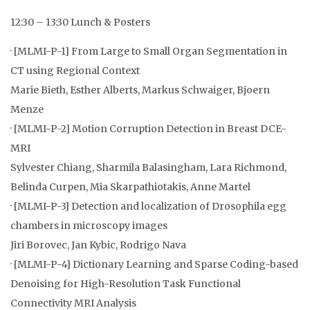
12:30 – 13:30 Lunch & Posters
· [MLMI-P-1] From Large to Small Organ Segmentation in
CT using Regional Context
Marie Bieth, Esther Alberts, Markus Schwaiger, Bjoern
Menze
· [MLMI-P-2] Motion Corruption Detection in Breast DCE-
MRI
Sylvester Chiang, Sharmila Balasingham, Lara Richmond,
Belinda Curpen, Mia Skarpathiotakis, Anne Martel
· [MLMI-P-3] Detection and localization of Drosophila egg
chambers in microscopy images
Jiri Borovec, Jan Kybic, Rodrigo Nava
· [MLMI-P-4] Dictionary Learning and Sparse Coding-based
Denoising for High-Resolution Task Functional
Connectivity MRI Analysis