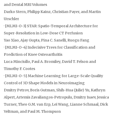
and Dental MRI Volumes
Darko Stern, Philipp Kainz, Christian Payer, and Martin
Urschler
· [MLMI-O-3] STAR: Spatio-Temporal Architecture for
Super-Resolution in Low-Dose CT Perfusion
Yao Xiao, Ajay Gupta, Pina C. Sanelli, Ruogu Fang
· [MLMI-O-4] Indecisive Trees for Classification and
Prediction of Knee Osteoarthritis
Luca Minciullo, Paul A. Bromiley, David T. Felson and
Timothy F. Cootes
· [MLMI-O-5] Machine Learning for Large-Scale Quality
Control of 3D Shape Models in Neuroimaging
Dmitry Petrov, Boris Gutman, Shih-Hua (Julie) Yu, Kathryn
Alpert, Artemis Zavaliangos-Petropulu, Dmitry Isaev, Jessica
Turner, Theo G.M. van Erp, Lei Wang, Lianne Schmaal, Dick
Veltman, and Paul M. Thompson