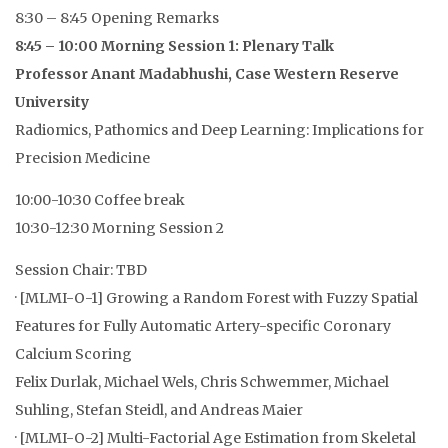
8:30 – 8:45 Opening Remarks
8:45 – 10:00 Morning Session 1: Plenary Talk
Professor Anant Madabhushi, Case Western Reserve
University
Radiomics, Pathomics and Deep Learning: Implications for
Precision Medicine
10:00-10:30 Coffee break
10:30-12:30 Morning Session 2
Session Chair: TBD
· [MLMI-O-1] Growing a Random Forest with Fuzzy Spatial
Features for Fully Automatic Artery-specific Coronary
Calcium Scoring
Felix Durlak, Michael Wels, Chris Schwemmer, Michael
Suhling, Stefan Steidl, and Andreas Maier
· [MLMI-O-2] Multi-Factorial Age Estimation from Skeletal