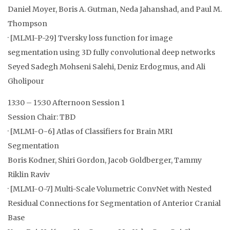
Daniel Moyer, Boris A. Gutman, Neda Jahanshad, and Paul M.
Thompson
· [MLMI-P-29] Tversky loss function for image
segmentation using 3D fully convolutional deep networks
Seyed Sadegh Mohseni Salehi, Deniz Erdogmus, and Ali
Gholipour
13:30 – 15:30 Afternoon Session 1
Session Chair: TBD
· [MLMI-O-6] Atlas of Classifiers for Brain MRI
Segmentation
Boris Kodner, Shiri Gordon, Jacob Goldberger, Tammy
Riklin Raviv
· [MLMI-O-7] Multi-Scale Volumetric ConvNet with Nested
Residual Connections for Segmentation of Anterior Cranial
Base