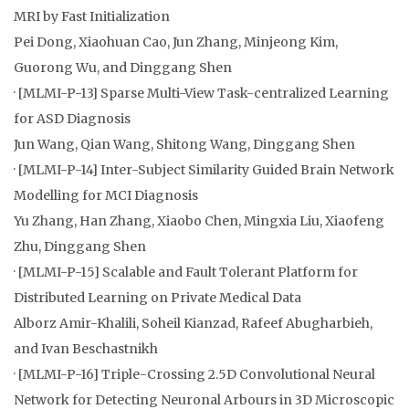
MRI by Fast Initialization
Pei Dong, Xiaohuan Cao, Jun Zhang, Minjeong Kim,
Guorong Wu, and Dinggang Shen
· [MLMI-P-13] Sparse Multi-View Task-centralized Learning
for ASD Diagnosis
Jun Wang, Qian Wang, Shitong Wang, Dinggang Shen
· [MLMI-P-14] Inter-Subject Similarity Guided Brain Network
Modelling for MCI Diagnosis
Yu Zhang, Han Zhang, Xiaobo Chen, Mingxia Liu, Xiaofeng
Zhu, Dinggang Shen
· [MLMI-P-15] Scalable and Fault Tolerant Platform for
Distributed Learning on Private Medical Data
Alborz Amir-Khalili, Soheil Kianzad, Rafeef Abugharbieh,
and Ivan Beschastnikh
· [MLMI-P-16] Triple-Crossing 2.5D Convolutional Neural
Network for Detecting Neuronal Arbours in 3D Microscopic