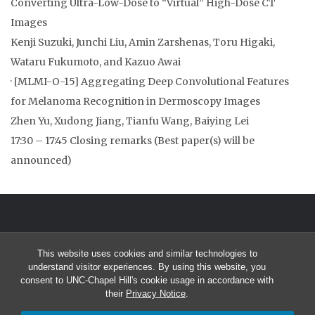
Converting Ultra-Low-Dose to “Virtual” High-Dose CT
Images
Kenji Suzuki, Junchi Liu, Amin Zarshenas, Toru Higaki,
Wataru Fukumoto, and Kazuo Awai
· [MLMI-O-15] Aggregating Deep Convolutional Features
for Melanoma Recognition in Dermoscopy Images
Zhen Yu, Xudong Jiang, Tianfu Wang, Baiying Lei
17:30 – 17:45 Closing remarks (Best paper(s) will be
announced)
This website uses cookies and similar technologies to
understand visitor experiences. By using this website, you
consent to UNC-Chapel Hill's cookie usage in accordance with
© 2026 8th International Workshop on Machine Learning in Medical
their
Privacy Notice
.
Imaging (MLMI 2017) September 10, 2017 in Quebec City, Quebec,