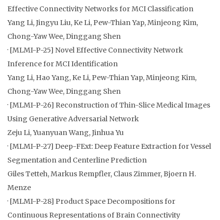
Effective Connectivity Networks for MCI Classification
Yang Li, Jingyu Liu, Ke Li, Pew-Thian Yap, Minjeong Kim,
Chong-Yaw Wee, Dinggang Shen
· [MLMI-P-25] Novel Effective Connectivity Network
Inference for MCI Identification
Yang Li, Hao Yang, Ke Li, Pew-Thian Yap, Minjeong Kim,
Chong-Yaw Wee, Dinggang Shen
· [MLMI-P-26] Reconstruction of Thin-Slice Medical Images
Using Generative Adversarial Network
Zeju Li, Yuanyuan Wang, Jinhua Yu
· [MLMI-P-27] Deep-FExt: Deep Feature Extraction for Vessel
Segmentation and Centerline Prediction
Giles Tetteh, Markus Rempfler, Claus Zimmer, Bjoern H.
Menze
· [MLMI-P-28] Product Space Decompositions for
Continuous Representations of Brain Connectivity