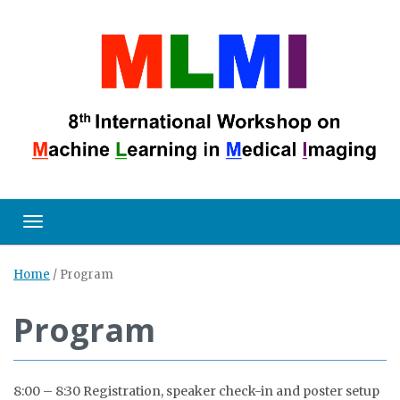
Toggle navigation
Home
/
Program
Program
8:00 – 8:30 Registration, speaker check-in and poster setup