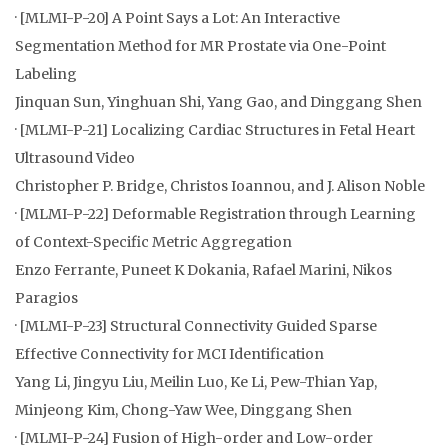
· [MLMI-P-20] A Point Says a Lot: An Interactive
Segmentation Method for MR Prostate via One-Point
Labeling
Jinquan Sun, Yinghuan Shi, Yang Gao, and Dinggang Shen
· [MLMI-P-21] Localizing Cardiac Structures in Fetal Heart
Ultrasound Video
Christopher P. Bridge, Christos Ioannou, and J. Alison Noble
· [MLMI-P-22] Deformable Registration through Learning
of Context-Specific Metric Aggregation
Enzo Ferrante, Puneet K Dokania, Rafael Marini, Nikos
Paragios
· [MLMI-P-23] Structural Connectivity Guided Sparse
Effective Connectivity for MCI Identification
Yang Li, Jingyu Liu, Meilin Luo, Ke Li, Pew-Thian Yap,
Minjeong Kim, Chong-Yaw Wee, Dinggang Shen
· [MLMI-P-24] Fusion of High-order and Low-order